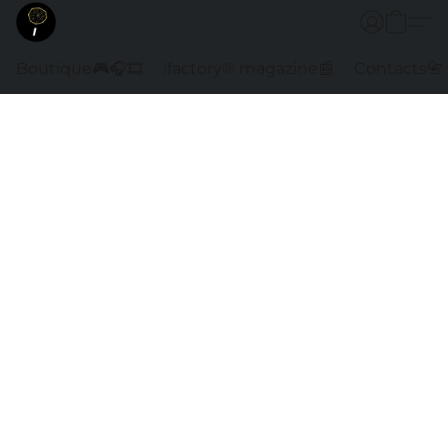
Boutique🎮🎧🎞️
ifactory® magazine📰
Contacts📇