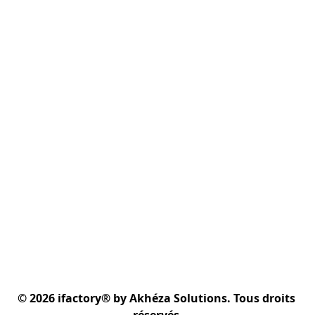
© 2026 ifactory® by Akhéza Solutions. Tous droits 